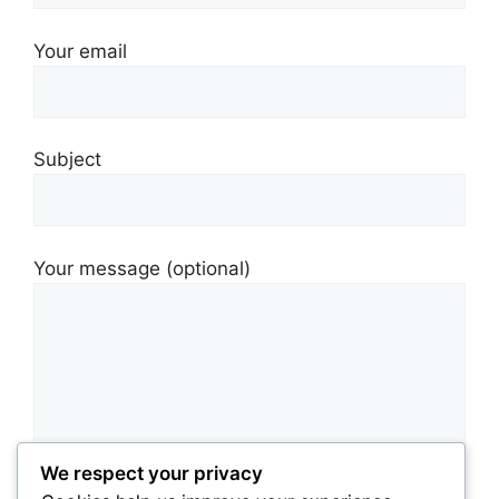
Your email
Subject
Your message (optional)
We respect your privacy