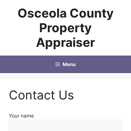
Skip
Osceola County
to
content
Property
Appraiser
Menu
Contact Us
Your name