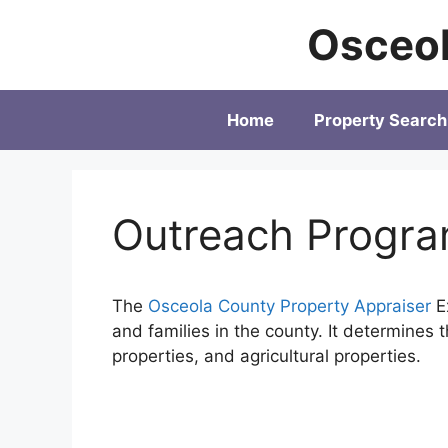
Skip
Osceol
to
content
Home
Property Search
Outreach Progr
The
Osceola County Property Appraiser
Ex
and families in the county. It determines 
properties, and agricultural properties.