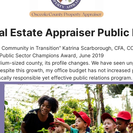
l Estate Appraiser Public
 a Community in Transition” Katrina Scarborough, CFA,
9 Public Sector Champions Award, June 2019
m-sized county, its profile changes. We have seen un
spite this growth, my office budget has not increased pr
scally responsible yet effective public relations program.