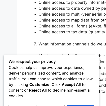
Online access to property informatio
Online access to data owned by p
Online access to multi-year aerial
Online access to map data from oth
Online access to all forms (eAkte, fi
Online access to tax data (quantity
What information channels do we 
Most property details are available
We respect your privacy
Our map page contains registration 
Cookies help us improve your experience,
Active Facebook page (facebook.co
deliver personalized content, and analyze
Company page on LinkedIn (linked
traffic. You can choose which cookies to allow
Contact by email via Constant Cont
by clicking
Customize
. Click
Accept All
to
Email Notifications to Internal Wo
consent or
Reject All
to decline non-essential
Relevant information is provided to 
cookies.