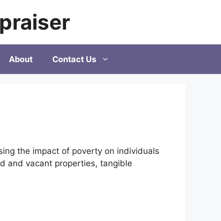
praiser
About
Contact Us
ng the impact of poverty on individuals
ted and vacant properties, tangible