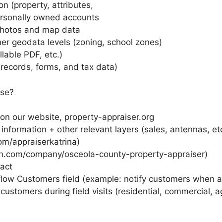
n (property, attributes,
ersonally owned accounts
 photos and map data
er geodata levels (zoning, school zones)
llable PDF, etc.)
 records, forms, and tax data)
use?
 on our website, property-appraiser.org
information + other relevant layers (sales, antennas, et
m/appraiserkatrina)
in.com/company/osceola-county-property-appraiser)
act
rkflow Customers field (example: notify customers when 
customers during field visits (residential, commercial, ag