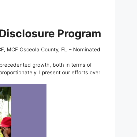
 Disclosure Program
 CCF, MCF Osceola County, FL – Nominated
precedented growth, both in terms of
oportionately. I present our efforts over