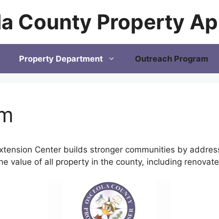
a County Property Ap
Property Department
Outreach Program
am
tension Center builds stronger communities by addressi
the value of all property in the county, including renova