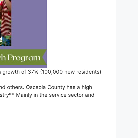
ion growth of 37% (100,000 new residents)
nd others. Osceola County has a high
stry** Mainly in the service sector and