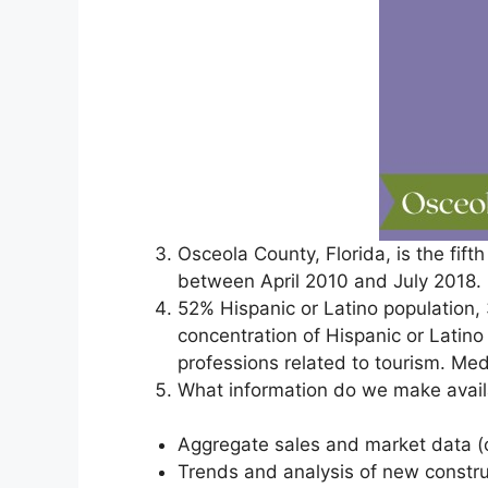
Osceola County, Florida, is the fif
between April 2010 and July 2018.
52% Hispanic or Latino population,
concentration of Hispanic or Latino 
professions related to tourism. M
What information do we make availa
Aggregate sales and market data (
Trends and analysis of new const