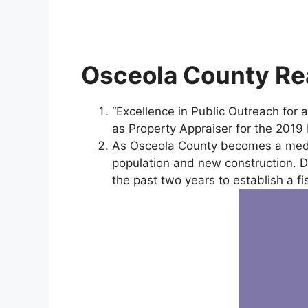
Osceola County Rea
“Excellence in Public Outreach for
as Property Appraiser for the 201
As Osceola County becomes a mediu
population and new construction. De
the past two years to establish a fi