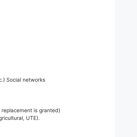
c.) Social networks
a replacement is granted)
ricultural, UTE).