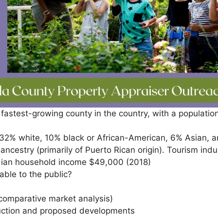
th fastest-growing county in the country, with a populat
 32% white, 10% black or African-American, 6% Asian, a
ancestry (primarily of Puerto Rican origin). Tourism indu
edian household income $49,000 (2018)
ble to the public?
comparative market analysis)
ruction and proposed developments