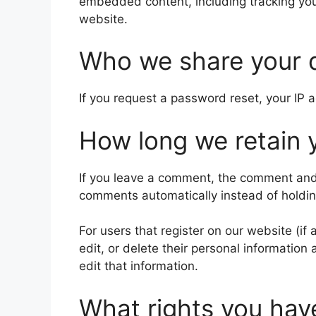
embedded content, including tracking you
website.
Who we share your 
If you request a password reset, your IP a
How long we retain 
If you leave a comment, the comment and 
comments automatically instead of holdi
For users that register on our website (if 
edit, or delete their personal informatio
edit that information.
What rights you hav