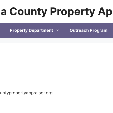
a County Property Ap
Property Department
Outreach Program
untypropertyappraiser.org.