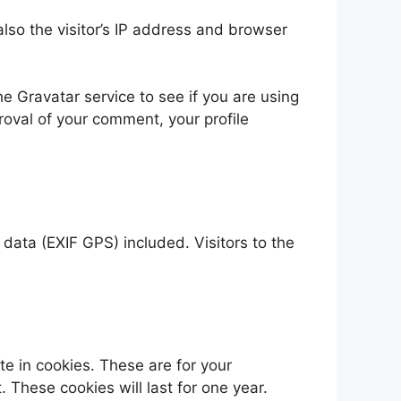
so the visitor’s IP address and browser
 Gravatar service to see if you are using
proval of your comment, your profile
ata (EXIF GPS) included. Visitors to the
e in cookies. These are for your
 These cookies will last for one year.