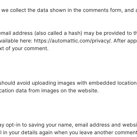
 we collect the data shown in the comments form, and al
ail address (also called a hash) may be provided to the
available here: https://automattic.com/privacy/. After ap
text of your comment.
 should avoid uploading images with embedded location d
cation data from images on the website.
ay opt-in to saving your name, email address and websit
ll in your details again when you leave another comment.