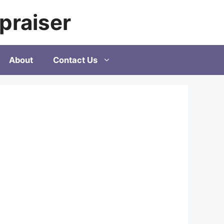
praiser
About
Contact Us