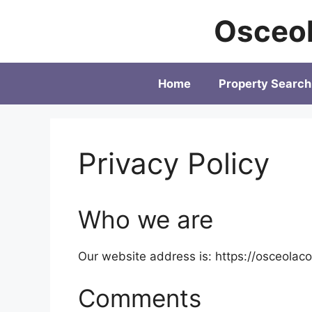
Skip
Osceol
to
content
Home
Property Search
Privacy Policy
Who we are
Our website address is: https://osceolaco
Comments