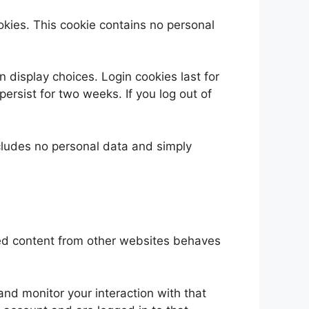
ookies. This cookie contains no personal
n display choices. Login cookies last for
persist for two weeks. If you log out of
includes no personal data and simply
ded content from other websites behaves
nd monitor your interaction with that