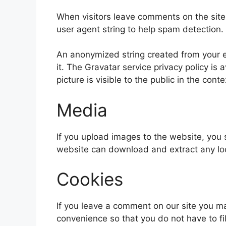
When visitors leave comments on the site
user agent string to help spam detection.
An anonymized string created from your em
it. The Gravatar service privacy policy is 
picture is visible to the public in the con
Media
If you upload images to the website, you
website can download and extract any lo
Cookies
If you leave a comment on our site you m
convenience so that you do not have to fi