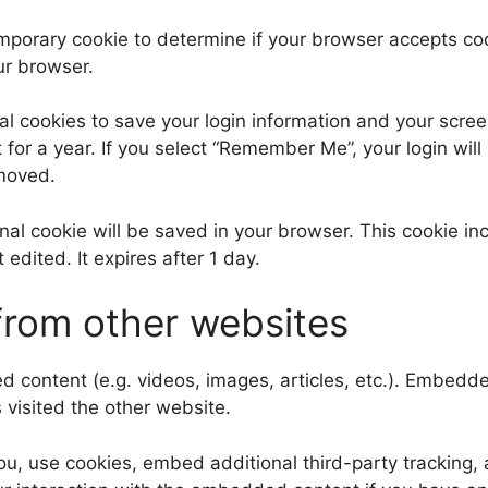
 temporary cookie to determine if your browser accepts c
ur browser.
al cookies to save your login information and your scree
for a year. If you select “Remember Me”, your login will 
emoved.
tional cookie will be saved in your browser. This cookie 
t edited. It expires after 1 day.
rom other websites
ed content (e.g. videos, images, articles, etc.). Embed
s visited the other website.
, use cookies, embed additional third-party tracking, a