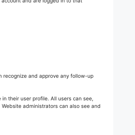
 account and are logged in to that
an recognize and approve any follow-up
in their user profile. All users can see,
). Website administrators can also see and