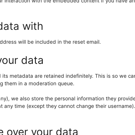
r interaction with the embedded content if you have an
data with
ddress will be included in the reset email.
your data
its metadata are retained indefinitely. This is so we c
ng them in a moderation queue.
any), we also store the personal information they provide 
n at any time (except they cannot change their username
e over your data