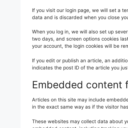
If you visit our login page, we will set a
data and is discarded when you close yo
When you log in, we will also set up sever
two days, and screen options cookies last 
your account, the login cookies will be r
If you edit or publish an article, an addi
indicates the post ID of the article you jus
Embedded content f
Articles on this site may include embedd
in the exact same way as if the visitor ha
These websites may collect data about you