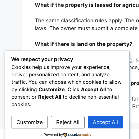
What if the property is leased for agri
The same classification rules apply. The o
laws. The owner must submit a complete r
What if there is land on the property?
We respect your privacy
A dwelling in the property; the dwelling, s
Cookies help us improve your experience,
property is the owner’s primary residenc
deliver personalized content, and analyze
traffic. You can choose which cookies to allow
Does the owner have to file a private pr
by clicking
Customize
. Click
Accept All
to
consent or
Reject All
to decline non-essential
Yes, all farms are required to submit a tan
cookies.
more information, contact our Physical 
Customize
Reject All
Accept All
Powered by
© 2026
Osceola County Property Appraiser