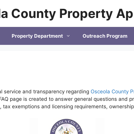
a County Property Ap
Property Department
Outreach Program
al service and transparency regarding
Osceola County P
AQ page is created to answer general questions and pro
ls, tax exemptions and licensing requirements, ownersh