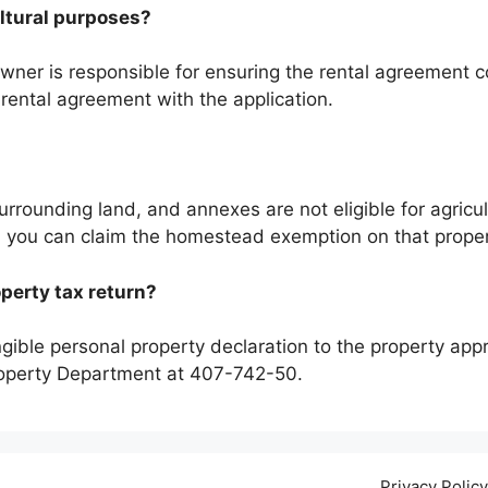
cultural purposes?
wner is responsible for ensuring the rental agreement co
ental agreement with the application.
urrounding land, and annexes are not eligible for agricult
e, you can claim the homestead exemption on that proper
operty tax return?
gible personal property declaration to the property appra
Property Department at 407-742-50.
Privacy Policy