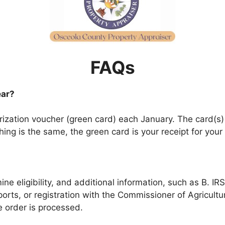
FAQs
ear?
gorization voucher (green card) each January. The card(s
hing is the same, the green card is your receipt for your
ne eligibility, and additional information, such as B. IR
orts, or registration with the Commissioner of Agricult
he order is processed.