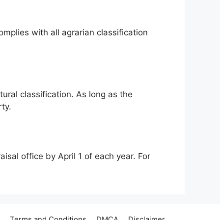
mplies with all agrarian classification
ural classification. As long as the
ty.
isal office by April 1 of each year. For
Terms and Conditions
DMCA
Disclaimer