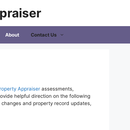
praiser
About
Contact Us
roperty Appraiser
assessments,
vide helpful direction on the following
ip changes and property record updates,