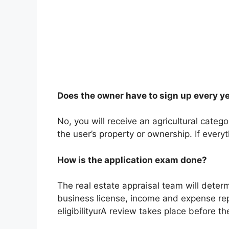
Does the owner have to sign up every y
No, you will receive an agricultural cate
the user’s property or ownership. If everyt
How is the application exam done?
The real estate appraisal team will determi
business license, income and expense rep
eligibilityurA review takes place before t