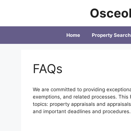
Skip
Osceol
to
content
Home
Property Search
FAQs
We are committed to providing exception
exemptions, and related processes. This F
topics: property appraisals and appraisa
and important deadlines and procedures.