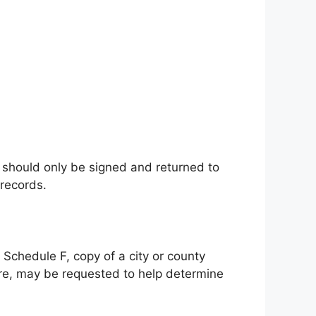
) should only be signed and returned to
 records.
S Schedule F, copy of a city or county
ure, may be requested to help determine